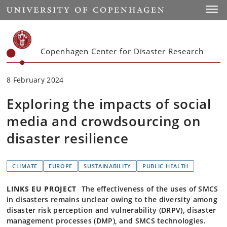
Start
Toggl
Copenhagen Center for Disaster Research
8 February 2024
Exploring the impacts of social
media and crowdsourcing on
disaster resilience
CLIMATE
EUROPE
SUSTAINABILITY
PUBLIC HEALTH
LINKS EU PROJECT
The effectiveness of the uses of SMCS
in disasters remains unclear owing to the diversity among
disaster risk perception and vulnerability (DRPV), disaster
management processes (DMP), and SMCS technologies.