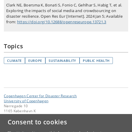
Clark NE, Boersma K, Bonati S, Fonio C, Gehlhar S, Habig T, et al.
Exploring the impacts of social media and crowdsourcing on
disaster resilience. Open Res Eur [Internet]. 2024 Jan 5; Available
from:
https://doi.org/10.12688/openreseurope.13721.3
Topics
CLIMATE
EUROPE
SUSTAINABILITY
PUBLIC HEALTH
Copenhagen Center for Disaster Research
University of Copenhagen
Nørregade 10
1165 København K
Consent to cookies
Contact:
kom-ifsv
@
adm
.
ku
.
dk