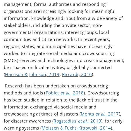
management, formal authorities and responding
organizations are increasingly looking for meaningful
information, knowledge and input from a wide variety of
stakeholders, including the private sector, non-
governmental organizations, interest groups, local
communities and citizen networks. In recent years,
regions, states, and municipalities have increasingly
worked to integrate social media and crowdsourcing
(SMCS) services and technologies into crisis management,
be it based on local activities, or globally connected
(
Harrison & Johnson, 2019
;
Riccardi, 2016
).
Research has been undertaken on crowdsourcing
methods and tools (
Poblet
et al.
, 2018
). Crowdsourcing
has been studied in relation to the (lack of) trust in the
information exchanged via social media and
crowdsourcing at times of disasters (
Mehta
et al.
, 2017
),
for disaster awareness (
Rogstadius
et al
., 2013
), for early
warning systems (
Meissen & Fuchs-Kittowski, 2014
),