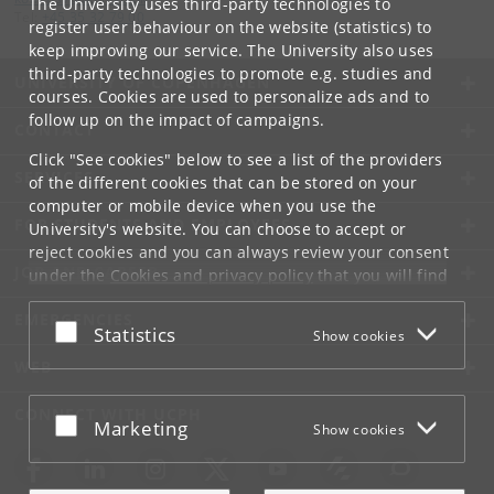
The University uses third-party technologies to
Tel:
+45 35 32 79 00
register user behaviour on the website (statistics) to
keep improving our service. The University also uses
third-party technologies to promote e.g. studies and
UNIVERSITY OF COPENHAGEN
courses. Cookies are used to personalize ads and to
follow up on the impact of campaigns.
CONTACT
Click "See cookies" below to see a list of the providers
SERVICES
of the different cookies that can be stored on your
computer or mobile device when you use the
FOR STUDENTS AND EMPLOYEES
University's website. You can choose to accept or
reject cookies and you can always review your consent
JOB AND CAREER
under the
Cookies and privacy policy
that you will find
at the bottom of each page.
EMERGENCIES
Accept or reject
Statistics
Show cookies
Google privacy policy
WEB
CONNECT WITH UCPH
Accept or reject
Marketing
Show cookies