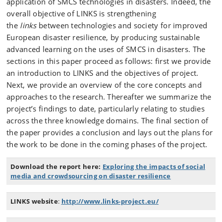
application of SMCS technologies in disasters. Indeed, the
overall objective of LINKS is strengthening
the
links
between technologies and society for improved
European disaster resilience, by producing sustainable
advanced learning on the uses of SMCS in disasters. The
sections in this paper proceed as follows: first we provide
an introduction to LINKS and the objectives of project.
Next, we provide an overview of the core concepts and
approaches to the research. Thereafter we summarize the
project’s findings to date, particularly relating to studies
across the three knowledge domains. The final section of
the paper provides a conclusion and lays out the plans for
the work to be done in the coming phases of the project.
Download the report here:
Exploring the impacts of social
media and crowdsourcing on disaster resilience
LINKS website
:
http://www.links-project.eu/