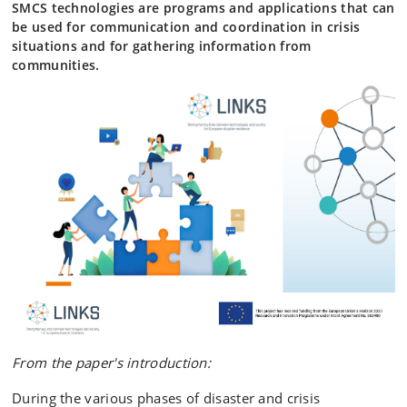
SMCS technologies are programs and applications that can
be used for communication and coordination in crisis
situations and for gathering information from
communities.
From the paper's introduction:
During the various phases of disaster and crisis