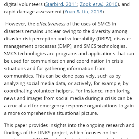
digital volunteers (
Starbird, 2011
;
Zook
et al
., 2010
), and
rapid damage assessment (
Yuan & Liu, 2018
).
However, the
effectiveness
of the uses of SMCS in
disasters remains unclear owing to the diversity among
disaster risk perception and vulnerability (DRPV), disaster
management processes (DMP), and SMCS technologies.
SMCS technologies are programs and applications that can
be used for communication and coordination in crisis
situations and for gathering information from
communities. This can be done passively, such as by
analyzing social media data, or actively, for example, by
coordinating volunteer helpers. For instance, monitoring
news and images from social media during a crisis can be
a crucial aid for emergency response organizations to gain
a more comprehensive situational picture.
This paper provides insights into the ongoing research and
findings of the LINKS project, which focuses on the