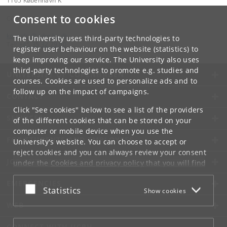
1165 København K
Consent to cookies
Contact:
kom-ifsv
@
adm
.
ku
.
dk
The University uses third-party technologies to
Tel:
+45 35 32 79 00
register user behaviour on the website (statistics) to
keep improving our service. The University also uses
third-party technologies to promote e.g. studies and
UNIVERSITY OF COPENHAGEN
courses. Cookies are used to personalize ads and to
follow up on the impact of campaigns.
CONTACT
Click "See cookies" below to see a list of the providers
SERVICES
of the different cookies that can be stored on your
computer or mobile device when you use the
FOR STUDENTS AND EMPLOYEES
University's website. You can choose to accept or
reject cookies and you can always review your consent
JOB AND CAREER
under the
Cookies and privacy policy
that you will find
at the bottom of each page.
EMERGENCIES
Accept or reject
Statistics
Show cookies
Google privacy policy
WEB
CONNECT WITH UCPH