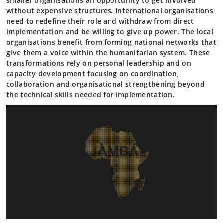
smaller organisations an opportunity to get involved
without expensive structures. International organisations
need to redefine their role and withdraw from direct
implementation and be willing to give up power. The local
organisations benefit from forming national networks that
give them a voice within the humanitarian system. These
transformations rely on personal leadership and on
capacity development focusing on coordination,
collaboration and organisational strengthening beyond
the technical skills needed for implementation.