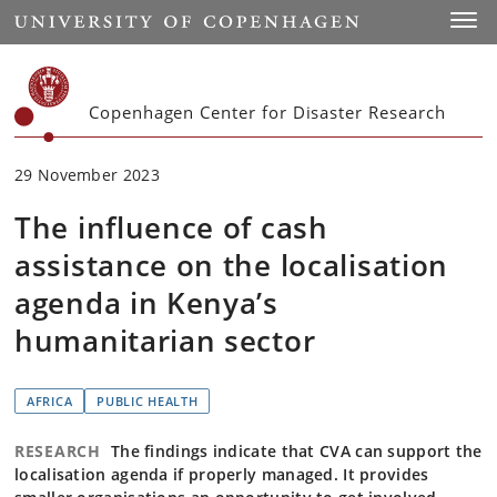
Start
Toggl
Copenhagen Center for Disaster Research
29 November 2023
The influence of cash
assistance on the localisation
agenda in Kenya’s
humanitarian sector
AFRICA
PUBLIC HEALTH
RESEARCH
The findings indicate that CVA can support the
localisation agenda if properly managed. It provides