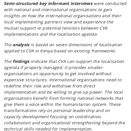
Semi-structured key informant interviews
were conducted
with national and international organisations to gain
insights on how the international organisations and their
local implementing partners view and experience the
mutual support or potential tensions between CVA
implementations and the localisation agenda.
The
analysis
is based on seven dimensions of localisation
applied to CVA in Kenya based on existing frameworks.
The
findings
indicate that CVA can support the localisation
agenda if properly managed. It provides smaller
organisations an opportunity to get involved without
expensive structures. International organisations need to
redefine their role and withdraw from direct
implementation and be willing to give up power. The local
organisations benefit from forming national networks that
give them a voice within the humanitarian system. These
transformations rely on personal leadership and on
capacity development focusing on coordination,
collaboration and organisational strengthening beyond the
technical skills needed for implementation.