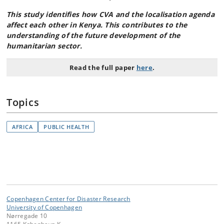
This study identifies how CVA and the localisation agenda
affect each other in Kenya. This contributes to the
understanding of the future development of the
humanitarian sector.
Read the full paper
here
.
Topics
AFRICA
PUBLIC HEALTH
Copenhagen Center for Disaster Research
University of Copenhagen
Nørregade 10