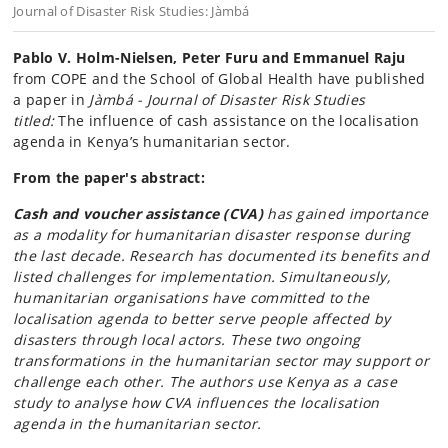
Journal of Disaster Risk Studies: Jàmbá
Pablo V. Holm-Nielsen, Peter Furu and Emmanuel Raju
from COPE and the School of Global Health have published
a paper in
Jàmbá - Journal of Disaster Risk Studies
titled:
The influence of cash assistance on the localisation
agenda in Kenya’s humanitarian sector.
From the paper's abstract:
Cash and voucher assistance (CVA)
has gained importance
as a modality for humanitarian disaster response during
the last decade. Research has documented its benefits and
listed challenges for implementation. Simultaneously,
humanitarian organisations have committed to the
localisation agenda to better serve people affected by
disasters through local actors. These two ongoing
transformations in the humanitarian sector may support or
challenge each other. The authors use Kenya as a case
study to analyse how CVA influences the localisation
agenda in the humanitarian sector.